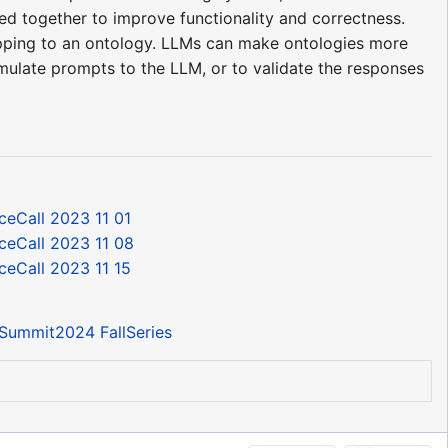
sed together to improve functionality and correctness.
apping to an ontology. LLMs can make ontologies more
rmulate prompts to the LLM, or to validate the responses
ceCall 2023 11 01
ceCall 2023 11 08
ceCall 2023 11 15
Summit2024 FallSeries