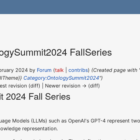
ogySummit2024 FallSeries
ebruary 2024 by
Forum
(
talk
|
contribs
)
(Created page with 
llTheme}}
Category:OntologySummit2024
")
est revision (diff) | Newer revision → (diff)
 2024 Fall Series
age Models (LLMs) such as OpenAI's GPT-4 represent two di
knowledge representation.