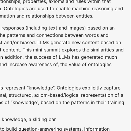
ionships, properties, axioms and rules within that
a. Ontologies are used to enable machine reasoning and
mation and relationships between entities.
 responses (including text and images) based on an
ng the patterns and connections between words and
rect and/or biased. LLMs generate new content based on
at content. This mini-summit explores the similarities and
 In addition, the success of LLMs has generated much
 and increase awareness of, the value of ontologies.
represent “knowledge”. Ontologies explicitly capture
rmal, structured, axiom-based/logical representation of a
s of “knowledge”, based on the patterns in their training
 knowledge, a sliding bar
to build question-answering systems, information