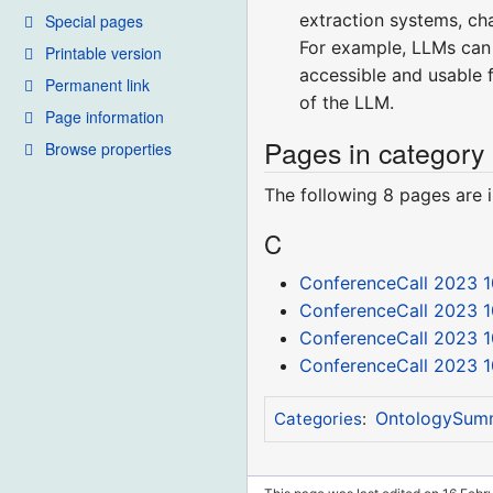
extraction systems, cha
Special pages
For example, LLMs can 
Printable version
accessible and usable f
Permanent link
of the LLM.
Page information
Pages in category
Browse properties
The following 8 pages are in
C
ConferenceCall 2023 1
ConferenceCall 2023 1
ConferenceCall 2023 1
ConferenceCall 2023 1
OntologySum
Categories
: