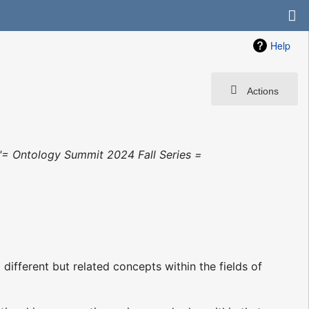
Help
Actions
"= Ontology Summit 2024 Fall Series =
fferent but related concepts within the fields of