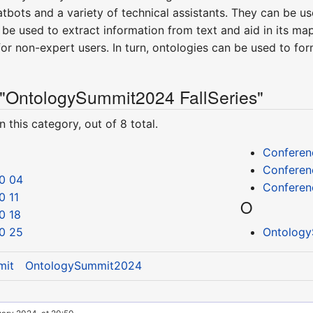
tbots and a variety of technical assistants. They can be u
be used to extract information from text and aid in its m
or non-expert users. In turn, ontologies can be used to fo
 "OntologySummit2024 FallSeries"
 this category, out of 8 total.
Conferen
Conferen
0 04
Conferen
0 11
O
0 18
0 25
Ontology
mit
OntologySummit2024