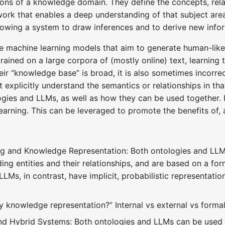
ons of a knowledge domain. They define the concepts, relat
ork that enables a deep understanding of that subject are
lowing a system to draw inferences and to derive new infor
e machine learning models that aim to generate human-like
trained on a large corpora of (mostly online) text, learni
eir “knowledge base” is broad, it is also sometimes incor
't explicitly understand the semantics or relationships in th
ogies and LLMs, as well as how they can be used together.
learning. This can be leveraged to promote the benefits of,
 and Knowledge Representation: Both ontologies and LLMs 
ing entities and their relationships, and are based on a fo
Ms, in contrast, have implicit, probabilistic representation
knowledge representation?” Internal vs external vs formal
nd Hybrid Systems: Both ontologies and LLMs can be used 