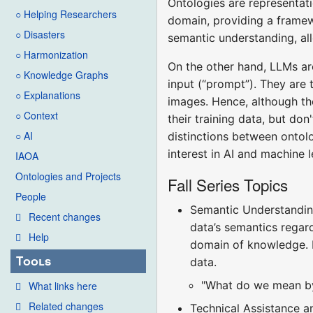
Ontologies are representati
○ Helping Researchers
domain, providing a framew
○ Disasters
semantic understanding, al
○ Harmonization
On the other hand, LLMs ar
○ Knowledge Graphs
input (“prompt”). They are 
○ Explanations
images. Hence, although th
○ Context
their training data, but don
○ AI
distinctions between ontol
interest in AI and machine 
IAOA
Ontologies and Projects
Fall Series Topics
People
Semantic Understanding
Recent changes
data’s semantics regard
Help
domain of knowledge. LL
Tools
data.
"What do we mean by 
What links here
Related changes
Technical Assistance a