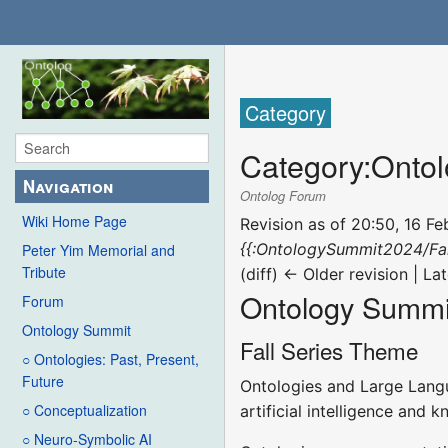
Category
Category
:
Ontol
Navigation
Ontolog Forum
Wiki Home Page
Revision as of 20:50, 16 F
{{:OntologySummit2024/Fa
Peter Yim Memorial and
Tribute
(diff) ← Older revision | Lat
Ontology Summit
Forum
Ontology Summit
Fall Series Theme
○ Ontologies: Past, Present,
Future
Ontologies and Large Langu
○ Conceptualization
artificial intelligence and 
○ Neuro-Symbolic AI