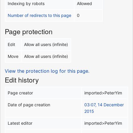
Indexing by robots
Allowed
Number of redirects to this page
0
Page protection
Edit
Allow all users (infinite)
Move
Allow all users (infinite)
View the protection log for this page.
Edit history
Page creator
imported>PeterYim
Date of page creation
03:07, 14 December
2015
Latest editor
imported>PeterYim