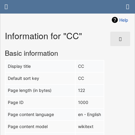
Help
Information for "CC"
Basic information
Display title
CC
Default sort key
CC
Page length (in bytes)
122
Page ID
1000
Page content language
en - English
Page content model
wikitext