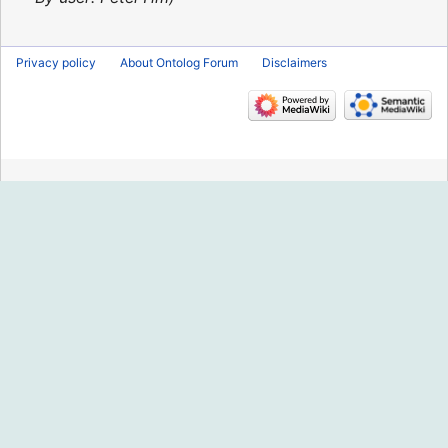
Privacy policy
About Ontolog Forum
Disclaimers