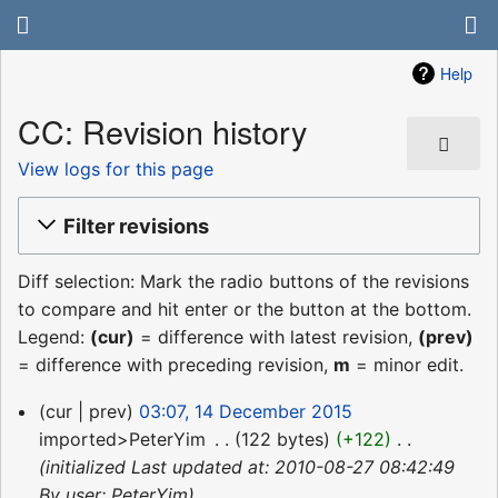
Help
CC: Revision history
View logs for this page
Filter revisions
Diff selection: Mark the radio buttons of the revisions
to compare and hit enter or the button at the bottom.
Legend:
(cur)
= difference with latest revision,
(prev)
= difference with preceding revision,
m
= minor edit.
14
cur
prev
03:07, 14 December 2015
December
imported>PeterYim
‎
122 bytes
+122
‎
2015
initialized Last updated at: 2010-08-27 08:42:49
By user: PeterYim