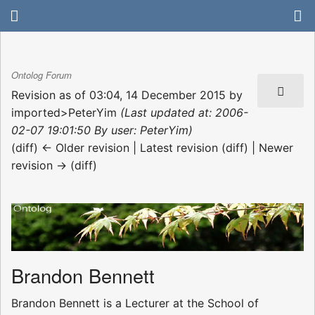
Ontolog Forum
Revision as of 03:04, 14 December 2015 by
imported>PeterYim
(Last updated at: 2006-
02-07 19:01:50 By user: PeterYim)
(diff) ← Older revision | Latest revision (diff) | Newer
revision → (diff)
Brandon Bennett
Brandon Bennett is a Lecturer at the School of