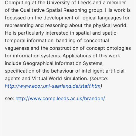
Computing at the University of Leeds and a member
of the Qualitative Spatial Reasoning group. His work is
focussed on the development of logical languages for
representing and reasoning about the physical world.
He is particularly interested in spatial and spatio-
temporal information, handling of conceptual
vagueness and the construction of concept ontologies
for information systems. Applications of this work
include Geographical Information Systems,
specification of the behaviour of intelligent artificial
agents and Virtual World simulation.
(source:
http://www.ecor.uni-saarland.de/staff.htm
)
see:
http://www.comp.leeds.ac.uk/brandon/