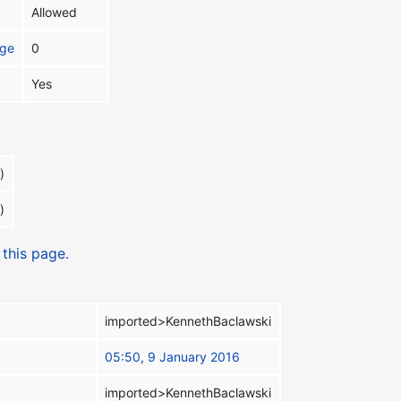
Allowed
age
0
Yes
)
)
 this page.
imported>KennethBaclawski
05:50, 9 January 2016
imported>KennethBaclawski