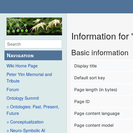
Information for
Basic information
Navigation
Wiki Home Page
Display title
Peter Yim Memorial and
Default sort key
Tribute
Forum
Page length (in bytes)
Ontology Summit
Page ID
○ Ontologies: Past, Present,
Future
Page content language
○ Conceptualization
Page content model
○ Neuro-Symbolic AI