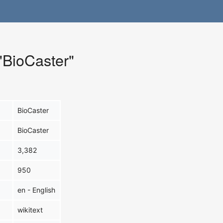
 "BioCaster"
BioCaster
BioCaster
3,382
950
en - English
wikitext