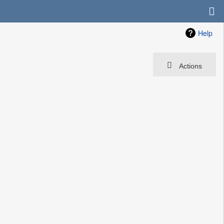
Help
Actions