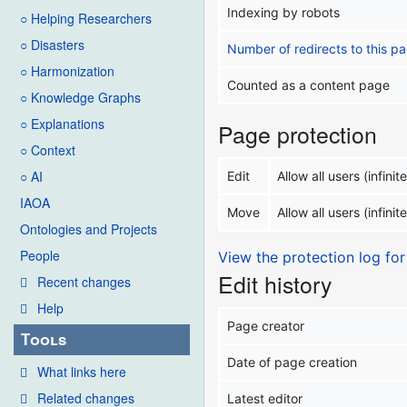
Indexing by robots
○ Helping Researchers
○ Disasters
Number of redirects to this p
○ Harmonization
Counted as a content page
○ Knowledge Graphs
○ Explanations
Page protection
○ Context
○ AI
Edit
Allow all users (infinite
IAOA
Move
Allow all users (infinite
Ontologies and Projects
People
View the protection log for
Edit history
Recent changes
Help
Page creator
Tools
Date of page creation
What links here
Related changes
Latest editor