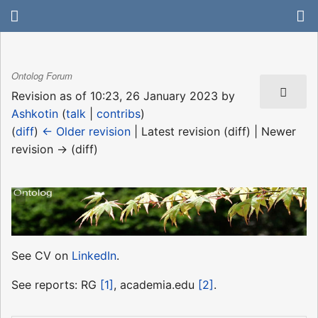
Ontolog Forum
Revision as of 10:23, 26 January 2023 by
Ashkotin
(
talk
|
contribs
)
(
diff
)
← Older revision
| Latest revision (diff) | Newer
revision → (diff)
See CV on
LinkedIn
.
See reports: RG
[1]
, academia.edu
[2]
.