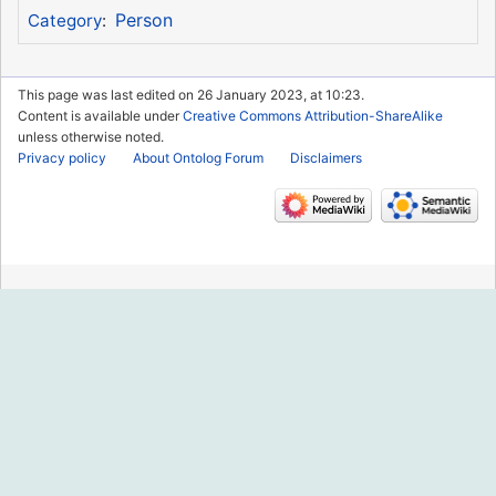
Person
Category
:
This page was last edited on 26 January 2023, at 10:23.
Content is available under
Creative Commons Attribution-ShareAlike
unless otherwise noted.
Privacy policy
About Ontolog Forum
Disclaimers