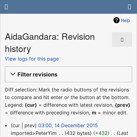
Help
AidaGandara: Revision
history
View logs for this page
Filter revisions
Diff selection: Mark the radio buttons of the revisions
to compare and hit enter or the button at the bottom.
Legend:
(cur)
= difference with latest revision,
(prev)
= difference with preceding revision,
m
= minor edit.
14
cur
prev
03:00, 14 December 2015
December
imported>PeterYim
‎
432 bytes
+432
‎
Last