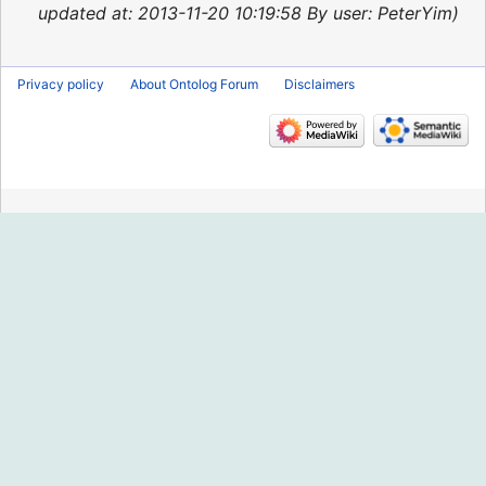
2015
updated at: 2013-11-20 10:19:58 By user: PeterYim
Privacy policy
About Ontolog Forum
Disclaimers