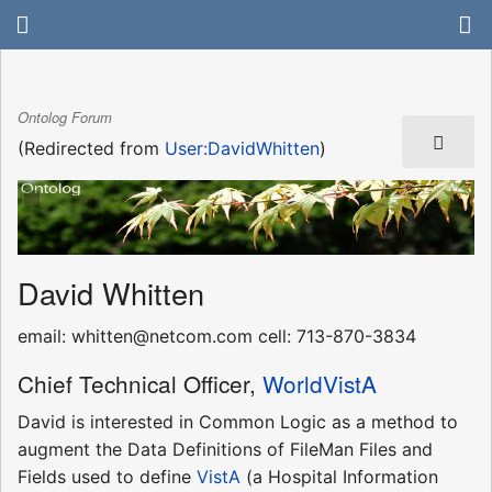
Ontolog Forum
(Redirected from
User:DavidWhitten
)
David Whitten
email: whitten@netcom.com cell: 713-870-3834
Chief Technical Officer,
WorldVistA
David is interested in Common Logic as a method to
augment the Data Definitions of FileMan Files and
Fields used to define
VistA
(a Hospital Information