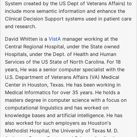
System created by the US Dept of Veterans Affairs) to
include more semantic information and enhance the
Clinical Decision Support systems used in patient care
and research.
David Whitten is a
VistA
manager working at the
Central Regional Hospital, under the State owned
Hospitals, under the Dept. of Health and Human
Services of the US State of North Carolina. For 18
years, He was a senior computer specialist with the
U.S. Department of Veterans Affairs (VA) Medical
Center in Houston, Texas. He has been working in
Medical Informatics for over 35 years. He holds a
masters degree in computer science with a focus on
computational linguistics and has worked on
knowledge bases and artificial intelligence. He has
also worked for such employers as Houston's
Methodist Hospital, the University of Texas M. D.