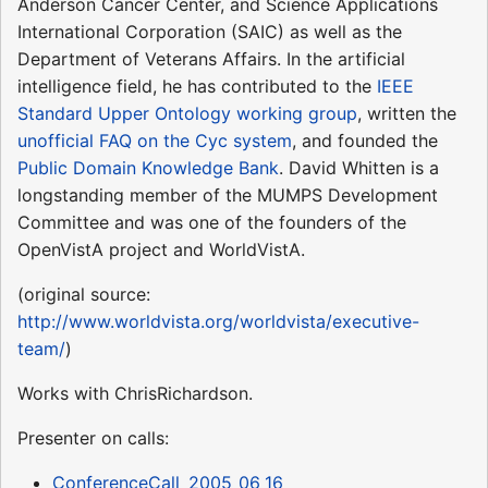
Anderson Cancer Center, and Science Applications
International Corporation (SAIC) as well as the
Department of Veterans Affairs. In the artificial
intelligence field, he has contributed to the
IEEE
Standard Upper Ontology working group
, written the
unofficial FAQ on the Cyc system
, and founded the
Public Domain Knowledge Bank
. David Whitten is a
longstanding member of the MUMPS Development
Committee and was one of the founders of the
OpenVistA project and WorldVistA.
(original source:
http://www.worldvista.org/worldvista/executive-
team/
)
Works with ChrisRichardson.
Presenter on calls:
ConferenceCall_2005_06_16