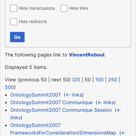
Hide transclusions
Hide links
Hide redirects
Go
The following pages link to
VincentReboul
:
Displayed 5 items.
View (
previous 50
|
next 50
) (
20
|
50
|
100
|
250
|
500
)
OntologySummit2007
‎
(
← links
)
OntologySummit2007 Communique
‎
(
← links
)
OntologySummit2007 Communique Session
‎
(
←
links
)
OntologySummit2007
FrameworksForConsideration/DimensionsMap
‎
(
←