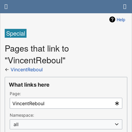
Help
Special
Pages that link to
"VincentReboul"
←
VincentReboul
What links here
Page:
Namespace:
all