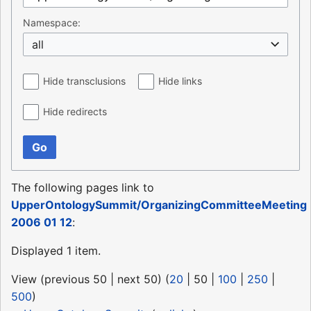
Namespace:
all
Hide transclusions
Hide links
Hide redirects
Go
The following pages link to
UpperOntologySummit/OrganizingCommitteeMeeting
2006 01 12
:
Displayed 1 item.
View (
previous 50
|
next 50
) (
20
|
50
|
100
|
250
|
500
)