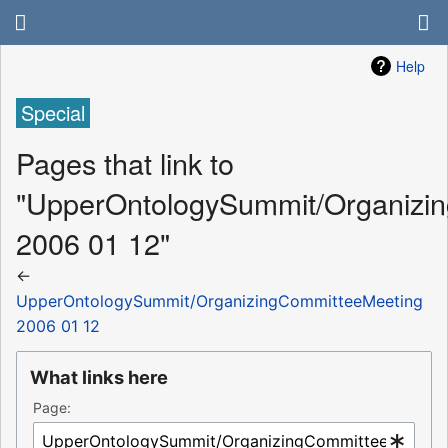
Help
Special
Pages that link to
"UpperOntologySummit/Organizi
2006 01 12"
←
UpperOntologySummit/OrganizingCommitteeMeeting
2006 01 12
What links here
Page: