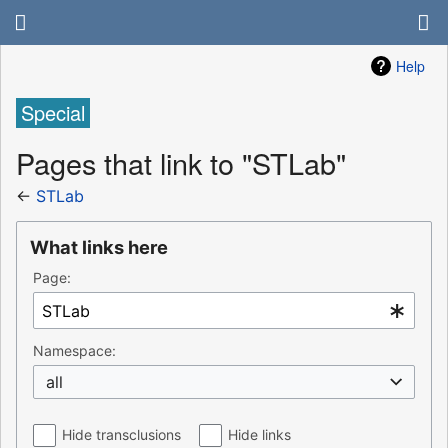
Help
Special
Pages that link to "STLab"
←
STLab
What links here
Page:
Namespace:
all
Hide transclusions
Hide links