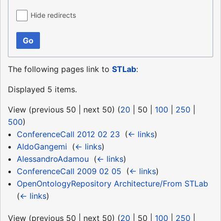
Hide redirects
Go
The following pages link to
STLab
:
Displayed 5 items.
View (
previous 50
|
next 50
) (
20
|
50
|
100
|
250
|
500
)
ConferenceCall 2012 02 23
‎
(
← links
)
AldoGangemi
‎
(
← links
)
AlessandroAdamou
‎
(
← links
)
ConferenceCall 2009 02 05
‎
(
← links
)
OpenOntologyRepository Architecture/From STLab
‎
(
← links
)
View (
previous 50
|
next 50
) (
20
|
50
|
100
|
250
|