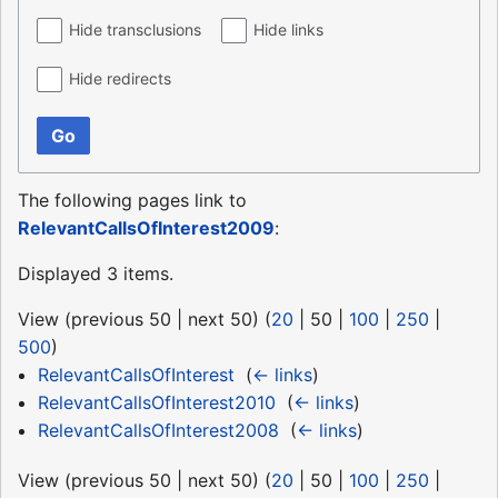
Hide transclusions
Hide links
Hide redirects
Go
The following pages link to
RelevantCallsOfInterest2009
:
Displayed 3 items.
View (
previous 50
|
next 50
) (
20
|
50
|
100
|
250
|
500
)
RelevantCallsOfInterest
‎
(
← links
)
RelevantCallsOfInterest2010
‎
(
← links
)
RelevantCallsOfInterest2008
‎
(
← links
)
View (
previous 50
|
next 50
) (
20
|
50
|
100
|
250
|