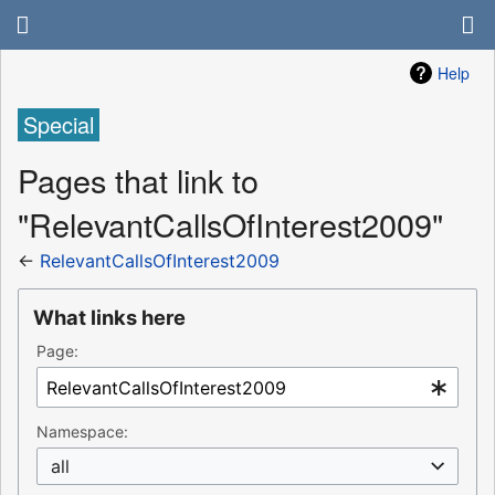
Help
Special
Pages that link to
"RelevantCallsOfInterest2009"
←
RelevantCallsOfInterest2009
What links here
Page:
Namespace:
all