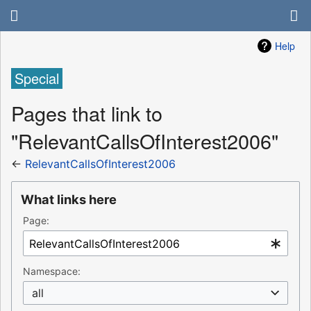
Help
Special
Pages that link to
"RelevantCallsOfInterest2006"
←
RelevantCallsOfInterest2006
What links here
Page:
Namespace:
all