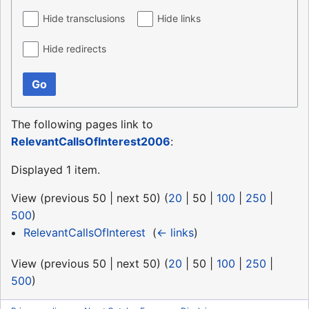
Hide transclusions
Hide links
Hide redirects
Go
The following pages link to
RelevantCallsOfInterest2006
:
Displayed 1 item.
View (
previous 50
|
next 50
) (
20
|
50
|
100
|
250
|
500
)
RelevantCallsOfInterest
‎
(
← links
)
View (
previous 50
|
next 50
) (
20
|
50
|
100
|
250
|
500
)