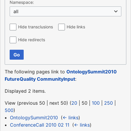
Namespace:
all
Hide transclusions
Hide links
Hide redirects
Go
The following pages link to
OntologySummit2010
FutureQuality CommunityInput
:
Displayed 2 items.
View (
previous 50
|
next 50
) (
20
|
50
|
100
|
250
|
500
)
OntologySummit2010
‎
(
← links
)
ConferenceCall 2010 02 11
‎
(
← links
)