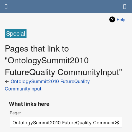
Help
Special
Pages that link to
"OntologySummit2010
FutureQuality CommunityInput"
←
OntologySummit2010 FutureQuality
CommunityInput
What links here
Page: