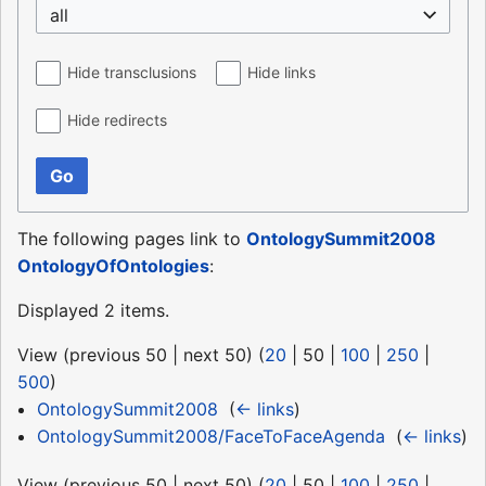
all
Hide transclusions
Hide links
Hide redirects
Go
The following pages link to
OntologySummit2008
OntologyOfOntologies
:
Displayed 2 items.
View (
previous 50
|
next 50
) (
20
|
50
|
100
|
250
|
500
)
OntologySummit2008
‎
(
← links
)
OntologySummit2008/FaceToFaceAgenda
‎
(
← links
)
View (
previous 50
|
next 50
) (
20
|
50
|
100
|
250
|