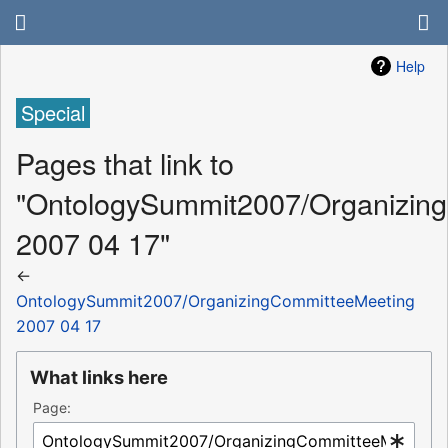
Help
Special
Pages that link to
"OntologySummit2007/Organizin
2007 04 17"
←
OntologySummit2007/OrganizingCommitteeMeeting
2007 04 17
What links here
Page: