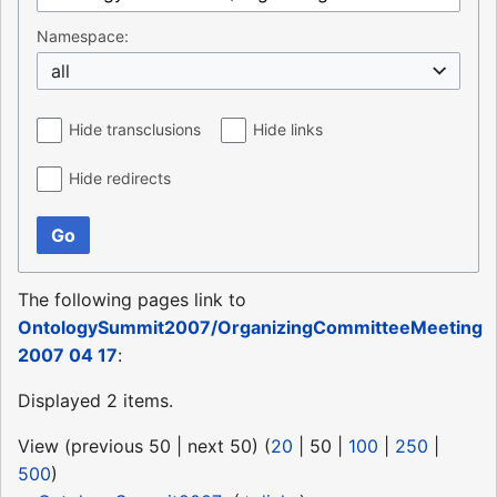
Namespace:
all
Hide transclusions
Hide links
Hide redirects
Go
The following pages link to
OntologySummit2007/OrganizingCommitteeMeeting
2007 04 17
:
Displayed 2 items.
View (
previous 50
|
next 50
) (
20
|
50
|
100
|
250
|
500
)