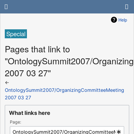
Help
Special
Pages that link to
"OntologySummit2007/Organizin
2007 03 27"
←
OntologySummit2007/OrganizingCommitteeMeeting
2007 03 27
What links here
Page: