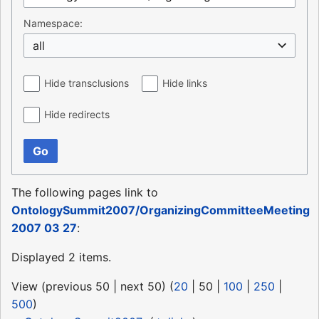
Namespace:
all
Hide transclusions
Hide links
Hide redirects
Go
The following pages link to
OntologySummit2007/OrganizingCommitteeMeeting
2007 03 27
:
Displayed 2 items.
View (
previous 50
|
next 50
) (
20
|
50
|
100
|
250
|
500
)