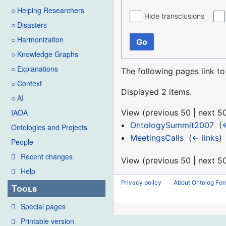
○ Helping Researchers
Hide transclusions
○ Disasters
○ Harmonization
Go
○ Knowledge Graphs
○ Explanations
The following pages link t
○ Context
Displayed 2 items.
○ AI
View (
previous 50
|
next 5
IAOA
OntologySummit2007
‎
(
←
Ontologies and Projects
MeetingsCalls
‎
(
← links
)
People
Recent changes
View (
previous 50
|
next 5
Help
Privacy policy
About Ontolog Fo
Tools
Special pages
Printable version