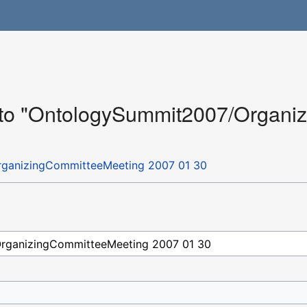
k to "OntologySummit2007/Organ
ganizingCommitteeMeeting 2007 01 30