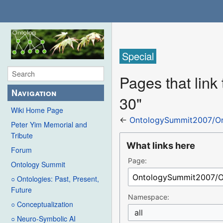
Special
Pages that lin
Navigation
30"
Wiki Home Page
←
OntologySummit2007/Or
Peter Yim Memorial and
Tribute
What links here
Forum
Page:
Ontology Summit
○ Ontologies: Past, Present,
Future
Namespace:
○ Conceptualization
all
○ Neuro-Symbolic AI