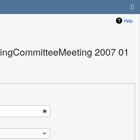
Help
izingCommitteeMeeting 2007 01