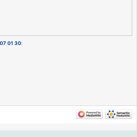
07 01 30
: