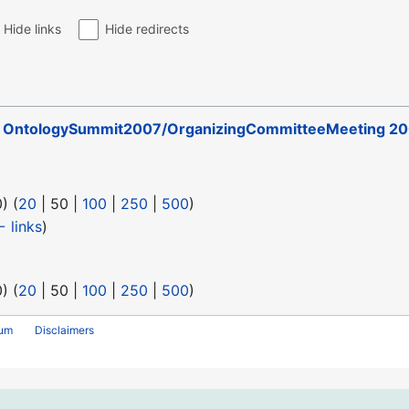
Hide links
Hide redirects
o
OntologySummit2007/OrganizingCommitteeMeeting 20
0
) (
20
|
50
|
100
|
250
|
500
)
 links
)
0
) (
20
|
50
|
100
|
250
|
500
)
rum
Disclaimers