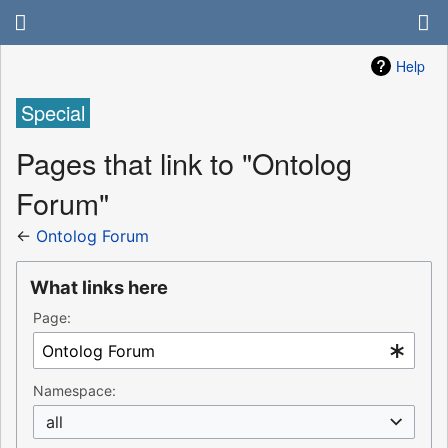
Help
Special
Pages that link to "Ontolog
Forum"
←
Ontolog Forum
What links here
Page:
Namespace:
all