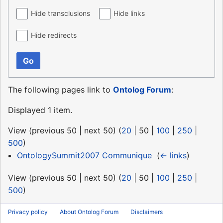
Hide transclusions
Hide links
Hide redirects
Go
The following pages link to
Ontolog Forum
:
Displayed 1 item.
View (
previous 50
|
next 50
) (
20
|
50
|
100
|
250
|
500
)
OntologySummit2007 Communique
‎
(
← links
)
View (
previous 50
|
next 50
) (
20
|
50
|
100
|
250
|
500
)
Privacy policy
About Ontolog Forum
Disclaimers