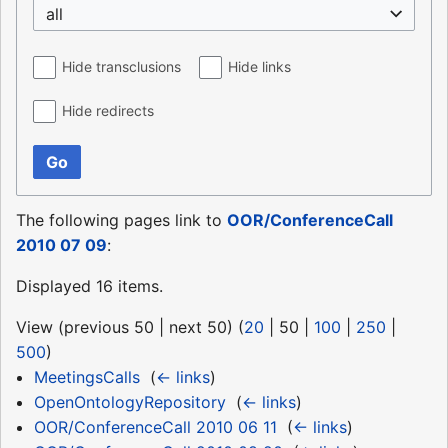
all
Hide transclusions
Hide links
Hide redirects
Go
The following pages link to
OOR/ConferenceCall
2010 07 09
:
Displayed 16 items.
View (
previous 50
|
next 50
) (
20
|
50
|
100
|
250
|
500
)
MeetingsCalls
‎
(
← links
)
OpenOntologyRepository
‎
(
← links
)
OOR/ConferenceCall 2010 06 11
‎
(
← links
)