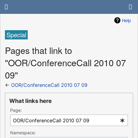
Help
Special
Pages that link to
"OOR/ConferenceCall 2010 07
09"
←
OOR/ConferenceCall 2010 07 09
What links here
Page:
Namespace: