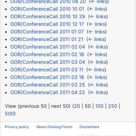
OOR/ConferenceCall 2010 08 20
‎
(
← links
)
OOR/ConferenceCall 2010 10 01
‎
(
← links
)
OOR/ConferenceCall 2010 10 29
‎
(
← links
)
OOR/ConferenceCall 2010 12 17
‎
(
← links
)
OOR/ConferenceCall 2011 01 07
‎
(
← links
)
OOR/ConferenceCall 2011 01 21
‎
(
← links
)
OOR/ConferenceCall 2011 02 04
‎
(
← links
)
OOR/ConferenceCall 2011 02 18
‎
(
← links
)
OOR/ConferenceCall 2011 03 04
‎
(
← links
)
OOR/ConferenceCall 2011 03 11
‎
(
← links
)
OOR/ConferenceCall 2011 03 18
‎
(
← links
)
OOR/ConferenceCall 2011 03 25
‎
(
← links
)
OOR/ConferenceCall 2011 04 22
‎
(
← links
)
View (
previous 50
|
next 50
) (
20
|
50
|
100
|
250
|
500
)
Privacy policy
About Ontolog Forum
Disclaimers