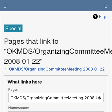
Help
Special
Pages that link to
"OKMDS/OrganizingCommitteeMe
2008 01 22"
←
OKMDS/OrganizingCommitteeMeeting 2008 01 22
What links here
Page:
Namespace: