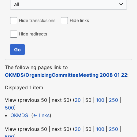
all
Hide transclusions
Hide links
Hide redirects
Go
The following pages link to
OKMDS/OrganizingCommitteeMeeting 2008 01 22
:
Displayed 1 item.
View (
previous 50
|
next 50
) (
20
|
50
|
100
|
250
|
500
)
OKMDS
‎
(
← links
)
View (
previous 50
|
next 50
) (
20
|
50
|
100
|
250
|
500
)