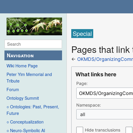
Special
Pages that lin
Navigation
←
OKMDS/OrganizingCommi
Wiki Home Page
What links here
Peter Yim Memorial and
Tribute
Page:
Forum
Ontology Summit
Namespace:
○ Ontologies: Past, Present,
Future
all
○ Conceptualization
Hide transclusions
○ Neuro-Symbolic AI