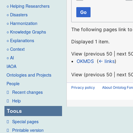
○ Helping Researchers
Go
○ Disasters
○ Harmonization
The following pages link t
○ Knowledge Graphs
○ Explanations
Displayed 1 item.
○ Context
View (
previous 50
|
next 5
○ AI
OKMDS
‎
(
← links
)
IAOA
View (
previous 50
|
next 5
Ontologies and Projects
People
Privacy policy
About Ontolog Fo
Recent changes
Help
Tools
Special pages
Printable version