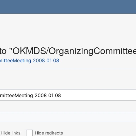
k to "OKMDS/OrganizingCommitte
tteeMeeting 2008 01 08
Hide links
Hide redirects