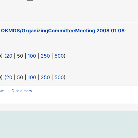
o
OKMDS/OrganizingCommitteeMeeting 2008 01 08
:
0
) (
20
|
50
|
100
|
250
|
500
)
0
) (
20
|
50
|
100
|
250
|
500
)
rum
Disclaimers