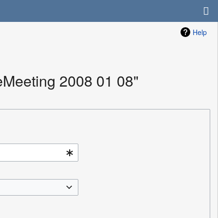
Help
eMeeting 2008 01 08"