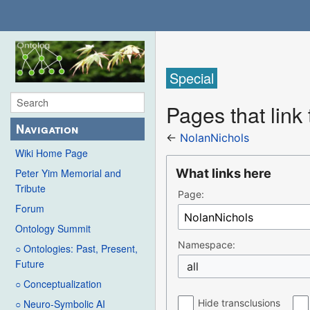
Special
Pages that link
Navigation
←
NolanNichols
Wiki Home Page
What links here
Peter Yim Memorial and
Tribute
Page:
Forum
Ontology Summit
Namespace:
○ Ontologies: Past, Present,
Future
all
○ Conceptualization
Hide transclusions
○ Neuro-Symbolic AI