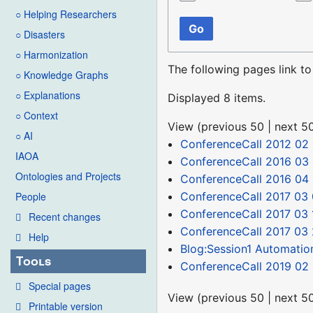
○ Helping Researchers
Go
○ Disasters
○ Harmonization
The following pages link t
○ Knowledge Graphs
○ Explanations
Displayed 8 items.
○ Context
View (
previous 50
|
next 5
○ AI
ConferenceCall 2012 02 
IAOA
ConferenceCall 2016 03 
Ontologies and Projects
ConferenceCall 2016 04
ConferenceCall 2017 03 
People
ConferenceCall 2017 03 
Recent changes
ConferenceCall 2017 03
Help
Blog:Session1 Automatio
Tools
ConferenceCall 2019 02 
Special pages
View (
previous 50
|
next 5
Printable version