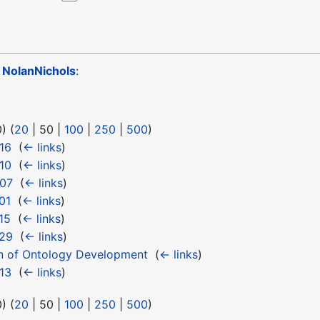
o
NolanNichols
:
0
) (
20
|
50
|
100
|
250
|
500
)
16
‎
(
← links
)
10
‎
(
← links
)
 07
‎
(
← links
)
01
‎
(
← links
)
15
‎
(
← links
)
 29
‎
(
← links
)
n of Ontology Development
‎
(
← links
)
13
‎
(
← links
)
0
) (
20
|
50
|
100
|
250
|
500
)