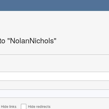
 to "NolanNichols"
Hide links
Hide redirects