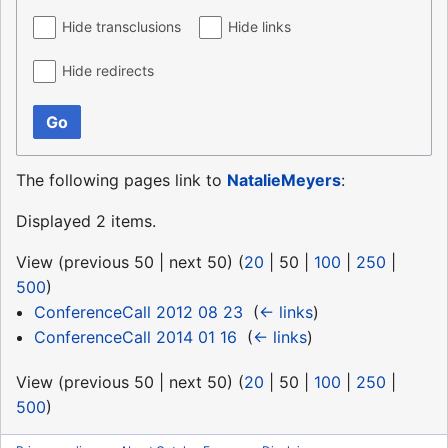
Hide transclusions
Hide links
Hide redirects
Go
The following pages link to
NatalieMeyers
:
Displayed 2 items.
View (
previous 50
|
next 50
) (
20
|
50
|
100
|
250
|
500
)
ConferenceCall 2012 08 23
‎
(
← links
)
ConferenceCall 2014 01 16
‎
(
← links
)
View (
previous 50
|
next 50
) (
20
|
50
|
100
|
250
|
500
)