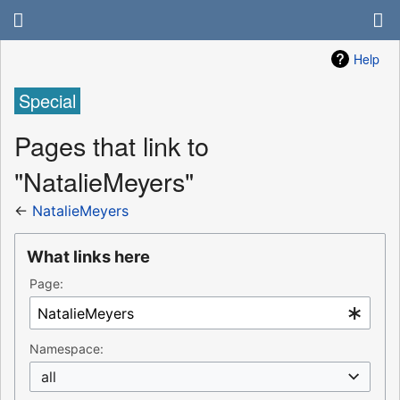
Help
Special
Pages that link to
"NatalieMeyers"
←
NatalieMeyers
What links here
Page:
Namespace:
all