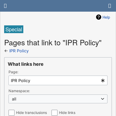
Help
Special
Pages that link to "IPR Policy"
←
IPR Policy
What links here
Page:
Namespace:
all
Hide transclusions
Hide links