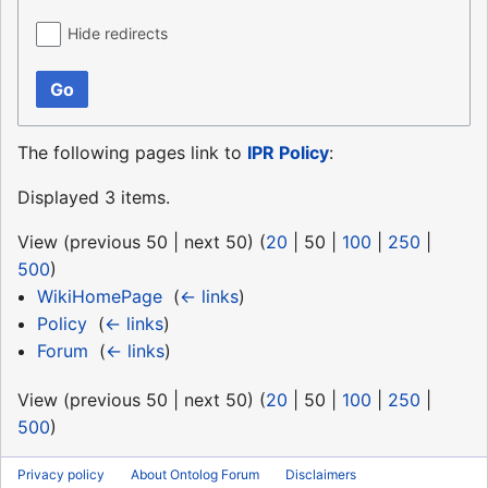
Hide redirects
Go
The following pages link to
IPR Policy
:
Displayed 3 items.
View (
previous 50
|
next 50
) (
20
|
50
|
100
|
250
|
500
)
WikiHomePage
‎
(
← links
)
Policy
‎
(
← links
)
Forum
‎
(
← links
)
View (
previous 50
|
next 50
) (
20
|
50
|
100
|
250
|
500
)
Privacy policy
About Ontolog Forum
Disclaimers