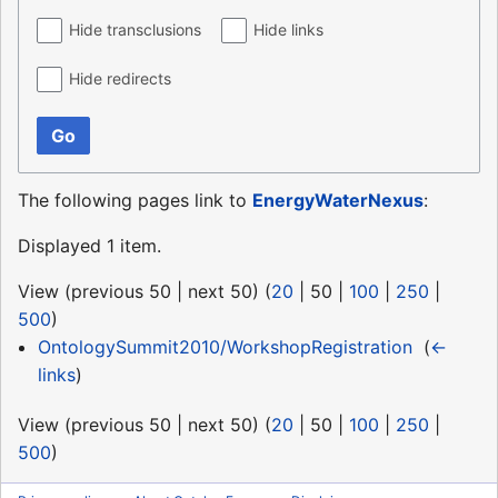
Hide transclusions
Hide links
Hide redirects
Go
The following pages link to
EnergyWaterNexus
:
Displayed 1 item.
View (
previous 50
|
next 50
) (
20
|
50
|
100
|
250
|
500
)
OntologySummit2010/WorkshopRegistration
‎
(
←
links
)
View (
previous 50
|
next 50
) (
20
|
50
|
100
|
250
|
500
)