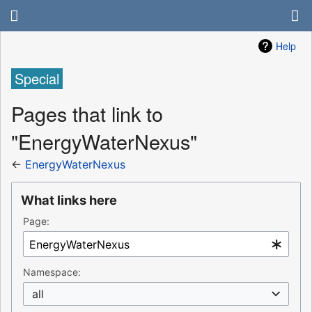
Help
Special
Pages that link to
"EnergyWaterNexus"
←
EnergyWaterNexus
What links here
Page:
Namespace:
all