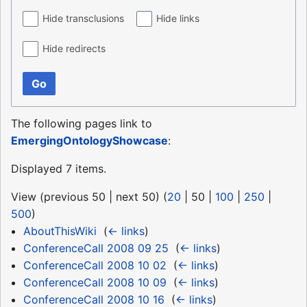
Hide transclusions
Hide links
Hide redirects
Go
The following pages link to
EmergingOntologyShowcase
:
Displayed 7 items.
View (
previous 50
|
next 50
) (
20
|
50
|
100
|
250
|
500
)
AboutThisWiki
‎
(
← links
)
ConferenceCall 2008 09 25
‎
(
← links
)
ConferenceCall 2008 10 02
‎
(
← links
)
ConferenceCall 2008 10 09
‎
(
← links
)
ConferenceCall 2008 10 16
‎
(
← links
)