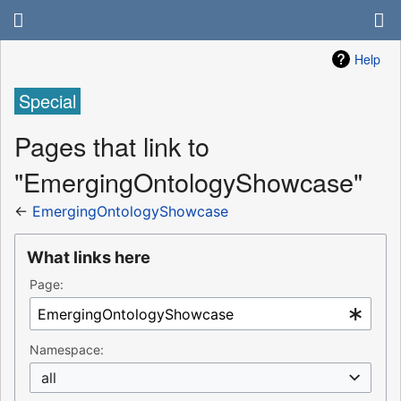
Help
Special
Pages that link to
"EmergingOntologyShowcase"
←
EmergingOntologyShowcase
What links here
Page:
Namespace:
all