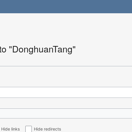
k to "DonghuanTang"
Hide links
Hide redirects