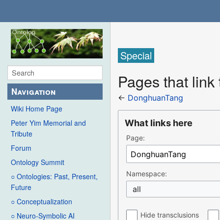
Special
Pages that lin
Navigation
←
DonghuanTang
Wiki Home Page
What links here
Peter Yim Memorial and
Tribute
Page:
Forum
Ontology Summit
Namespace:
○ Ontologies: Past, Present,
Future
all
○ Conceptualization
Hide transclusions
○ Neuro-Symbolic AI