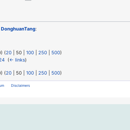
o
DonghuanTang
:
0
) (
20
|
50
|
100
|
250
|
500
)
24
‎
(
← links
)
0
) (
20
|
50
|
100
|
250
|
500
)
rum
Disclaimers