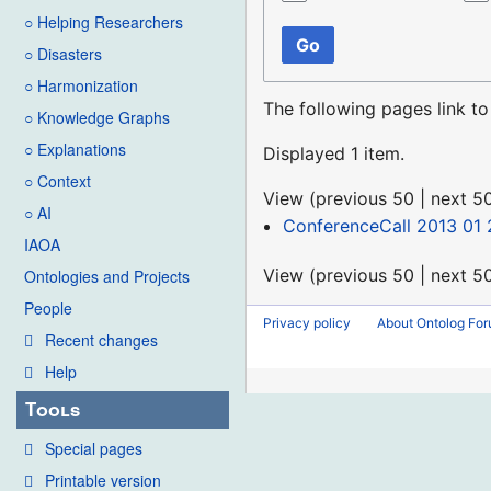
○ Helping Researchers
Go
○ Disasters
○ Harmonization
The following pages link t
○ Knowledge Graphs
○ Explanations
Displayed 1 item.
○ Context
View (
previous 50
|
next 5
○ AI
ConferenceCall 2013 01 
IAOA
View (
previous 50
|
next 5
Ontologies and Projects
People
Privacy policy
About Ontolog Fo
Recent changes
Help
Tools
Special pages
Printable version