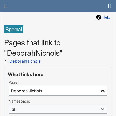
Help
Special
Pages that link to
"DeborahNichols"
←
DeborahNichols
What links here
Page:
Namespace:
all