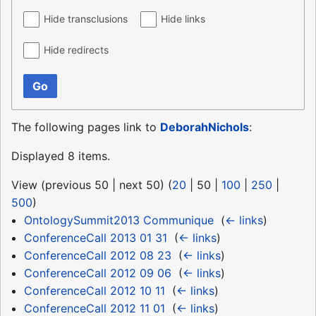
Hide transclusions
Hide links
Hide redirects
Go
The following pages link to
DeborahNichols
:
Displayed 8 items.
View (
previous 50
|
next 50
) (
20
|
50
|
100
|
250
|
500
)
OntologySummit2013 Communique
‎
(
← links
)
ConferenceCall 2013 01 31
‎
(
← links
)
ConferenceCall 2012 08 23
‎
(
← links
)
ConferenceCall 2012 09 06
‎
(
← links
)
ConferenceCall 2012 10 11
‎
(
← links
)
ConferenceCall 2012 11 01
‎
(
← links
)