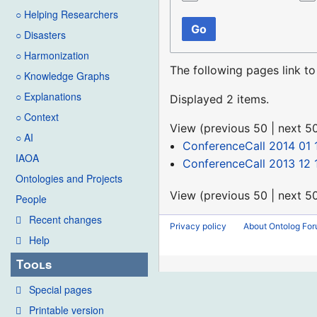
○ Helping Researchers
Go
○ Disasters
○ Harmonization
The following pages link t
○ Knowledge Graphs
○ Explanations
Displayed 2 items.
○ Context
View (
previous 50
|
next 5
○ AI
ConferenceCall 2014 01 
IAOA
ConferenceCall 2013 12 
Ontologies and Projects
View (
previous 50
|
next 5
People
Recent changes
Privacy policy
About Ontolog Fo
Help
Tools
Special pages
Printable version