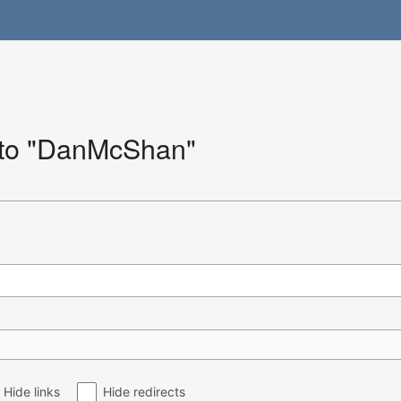
k to "DanMcShan"
Hide links
Hide redirects