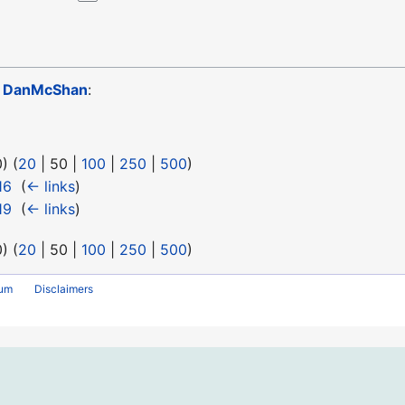
o
DanMcShan
:
0
) (
20
|
50
|
100
|
250
|
500
)
16
‎
(
← links
)
19
‎
(
← links
)
0
) (
20
|
50
|
100
|
250
|
500
)
rum
Disclaimers