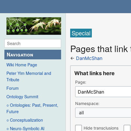
Special
Pages that lin
Navigation
←
DanMcShan
Wiki Home Page
What links here
Peter Yim Memorial and
Tribute
Page:
Forum
Ontology Summit
Namespace:
○ Ontologies: Past, Present,
Future
all
○ Conceptualization
Hide transclusions
○ Neuro-Symbolic AI