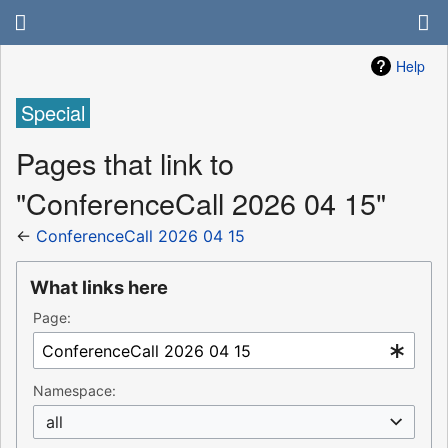
Help
Special
Pages that link to
"ConferenceCall 2026 04 15"
←
ConferenceCall 2026 04 15
What links here
Page:
Namespace:
all