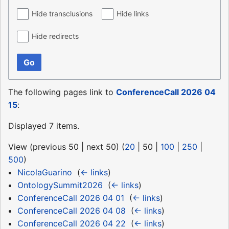
Hide transclusions
Hide links
Hide redirects
Go
The following pages link to
ConferenceCall 2026 04
15
:
Displayed 7 items.
View (
previous 50
|
next 50
) (
20
|
50
|
100
|
250
|
500
)
NicolaGuarino
‎
(
← links
)
OntologySummit2026
‎
(
← links
)
ConferenceCall 2026 04 01
‎
(
← links
)
ConferenceCall 2026 04 08
‎
(
← links
)
ConferenceCall 2026 04 22
‎
(
← links
)