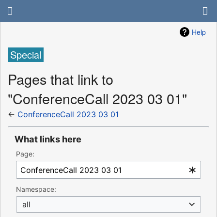
Help
Special
Pages that link to
"ConferenceCall 2023 03 01"
←
ConferenceCall 2023 03 01
What links here
Page:
Namespace:
all