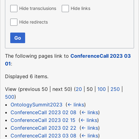
Hide transclusions
Hide links
Hide redirects
Go
The following pages link to
ConferenceCall 2023 03
01
:
Displayed 6 items.
View (
previous 50
|
next 50
) (
20
|
50
|
100
|
250
|
500
)
OntologySummit2023
‎
(
← links
)
ConferenceCall 2023 02 08
‎
(
← links
)
ConferenceCall 2023 02 15
‎
(
← links
)
ConferenceCall 2023 02 22
‎
(
← links
)
ConferenceCall 2023 03 08
‎
(
← links
)