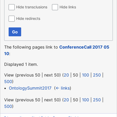
Hide transclusions
Hide links
Hide redirects
Go
The following pages link to
ConferenceCall 2017 05
10
:
Displayed 1 item.
View (
previous 50
|
next 50
) (
20
|
50
|
100
|
250
|
500
)
OntologySummit2017
‎
(
← links
)
View (
previous 50
|
next 50
) (
20
|
50
|
100
|
250
|
500
)