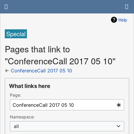
Help
Special
Pages that link to
"ConferenceCall 2017 05 10"
←
ConferenceCall 2017 05 10
What links here
Page:
Namespace:
all