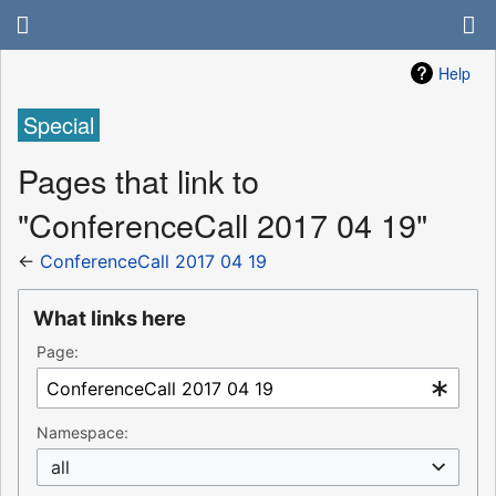
Help
Special
Pages that link to
"ConferenceCall 2017 04 19"
←
ConferenceCall 2017 04 19
What links here
Page:
Namespace:
all