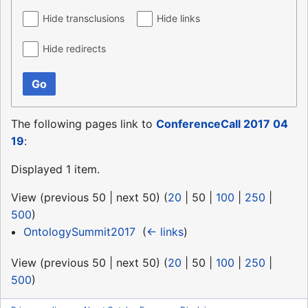
Hide transclusions
Hide links
Hide redirects
Go
The following pages link to
ConferenceCall 2017 04
19
:
Displayed 1 item.
View (
previous 50
|
next 50
) (
20
|
50
|
100
|
250
|
500
)
OntologySummit2017
‎
(
← links
)
View (
previous 50
|
next 50
) (
20
|
50
|
100
|
250
|
500
)