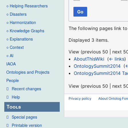
○ Helping Researchers
Go
○ Disasters
○ Harmonization
The following pages link t
○ Knowledge Graphs
○ Explanations
Displayed 3 items.
○ Context
View (
previous 50
|
next 5
○ AI
AboutThisWiki
‎
(
← links
)
IAOA
OntologySummit2014
‎
(
←
Ontologies and Projects
OntologySummit2014 Tack
People
View (
previous 50
|
next 5
Recent changes
Help
Privacy policy
About Ontolog Fo
Tools
Special pages
Printable version