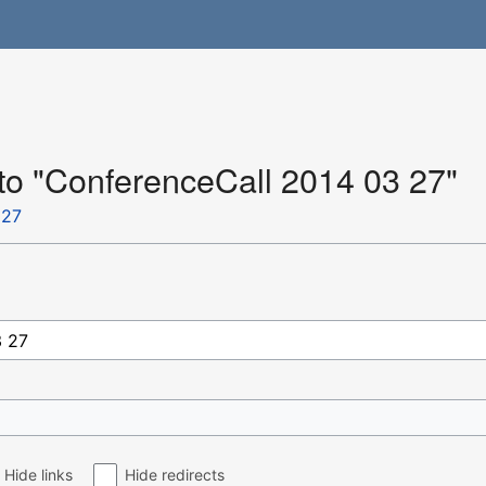
 to "ConferenceCall 2014 03 27"
 27
Hide links
Hide redirects