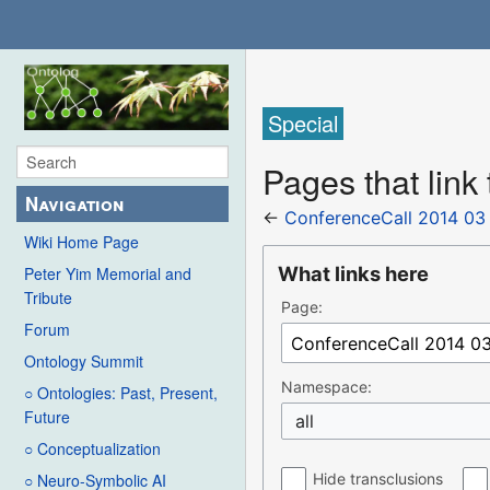
Special
Pages that link
Navigation
←
ConferenceCall 2014 03
Wiki Home Page
What links here
Peter Yim Memorial and
Tribute
Page:
Forum
Ontology Summit
Namespace:
○ Ontologies: Past, Present,
Future
all
○ Conceptualization
Hide transclusions
○ Neuro-Symbolic AI