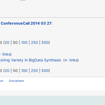
o
ConferenceCall 2014 03 27
:
0
) (
20
|
50
|
100
|
250
|
500
)
 links
)
ling Variety In BigData Synthesis
‎
(
← links
)
0
) (
20
|
50
|
100
|
250
|
500
)
rum
Disclaimers