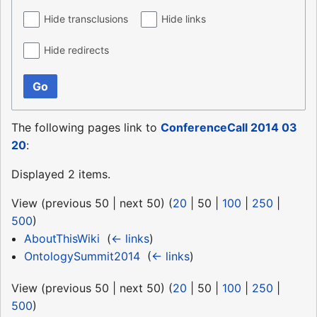
Hide transclusions
Hide links
Hide redirects
Go
The following pages link to
ConferenceCall 2014 03
20
:
Displayed 2 items.
View (
previous 50
|
next 50
) (
20
|
50
|
100
|
250
|
500
)
AboutThisWiki
‎
(
← links
)
OntologySummit2014
‎
(
← links
)
View (
previous 50
|
next 50
) (
20
|
50
|
100
|
250
|
500
)