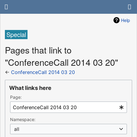
Help
Special
Pages that link to
"ConferenceCall 2014 03 20"
←
ConferenceCall 2014 03 20
What links here
Page:
Namespace:
all