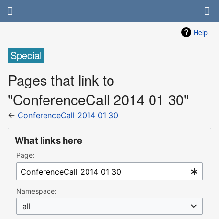
Help
Special
Pages that link to
"ConferenceCall 2014 01 30"
←
ConferenceCall 2014 01 30
What links here
Page:
Namespace:
all