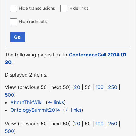
Hide transclusions
Hide links
Hide redirects
Go
The following pages link to
ConferenceCall 2014 01
30
:
Displayed 2 items.
View (
previous 50
|
next 50
) (
20
|
50
|
100
|
250
|
500
)
AboutThisWiki
‎
(
← links
)
OntologySummit2014
‎
(
← links
)
View (
previous 50
|
next 50
) (
20
|
50
|
100
|
250
|
500
)