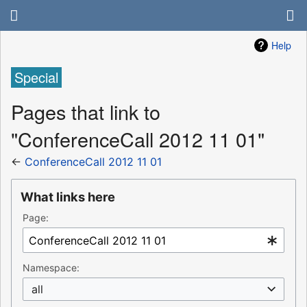
Help
Special
Pages that link to
"ConferenceCall 2012 11 01"
←
ConferenceCall 2012 11 01
What links here
Page:
Namespace:
all