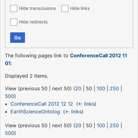
Hide transclusions
Hide links
Hide redirects
Go
The following pages link to
ConferenceCall 2012 11
01
:
Displayed 2 items.
View (
previous 50
|
next 50
) (
20
|
50
|
100
|
250
|
500
)
ConferenceCall 2012 12 12
‎
(
← links
)
EarthScienceOntolog
‎
(
← links
)
View (
previous 50
|
next 50
) (
20
|
50
|
100
|
250
|
500
)