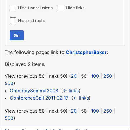
Hide transclusions
Hide links
Hide redirects
Go
The following pages link to
ChristopherBaker
:
Displayed 2 items.
View (
previous 50
|
next 50
) (
20
|
50
|
100
|
250
|
500
)
OntologySummit2008
‎
(
← links
)
ConferenceCall 2011 02 17
‎
(
← links
)
View (
previous 50
|
next 50
) (
20
|
50
|
100
|
250
|
500
)