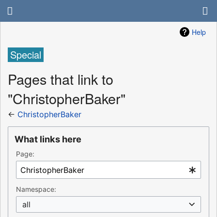
Help
Special
Pages that link to
"ChristopherBaker"
←
ChristopherBaker
What links here
Page:
Namespace:
all