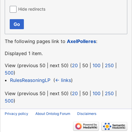
Hide redirects
Go
The following pages link to
AxelPolleres
:
Displayed 1 item.
View (
previous 50
|
next 50
) (
20
|
50
|
100
|
250
|
500
)
RulesReasoningLP
‎
(
← links
)
View (
previous 50
|
next 50
) (
20
|
50
|
100
|
250
|
500
)
Privacy policy
About Ontolog Forum
Disclaimers