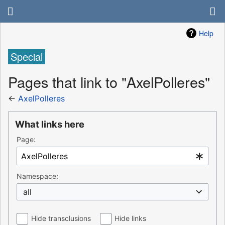
Help
Special
Pages that link to "AxelPolleres"
←
AxelPolleres
What links here
Page:
Namespace:
all
Hide transclusions
Hide links