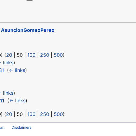
o
AsuncionGomezPerez
:
0
) (
20
|
50
|
100
|
250
|
500
)
 links
)
31
‎
(
← links
)
 links
)
11
‎
(
← links
)
0
) (
20
|
50
|
100
|
250
|
500
)
rum
Disclaimers