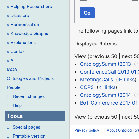
○ Helping Researchers
Go
○ Disasters
○ Harmonization
The following pages link t
○ Knowledge Graphs
○ Explanations
Displayed 6 items.
○ Context
View (
previous 50
|
next 5
○ AI
OntologySummit2013
‎
(
←
IAOA
ConferenceCall 2013 01 
Ontologies and Projects
MeetingsCalls
‎
(
← links
)
OOPS
‎
(
← links
)
People
OntologySummit2014
‎
(
←
Recent changes
BoT Conference 2017 01 
Help
Tools
View (
previous 50
|
next 5
Special pages
Privacy policy
About Ontolog Fo
Printable version