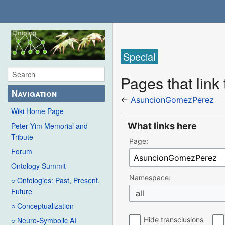
Special
Pages that lin
Navigation
←
AsuncionGomezPerez
Wiki Home Page
What links here
Peter Yim Memorial and
Tribute
Page:
Forum
Ontology Summit
Namespace:
○ Ontologies: Past, Present,
Future
all
○ Conceptualization
Hide transclusions
○ Neuro-Symbolic AI