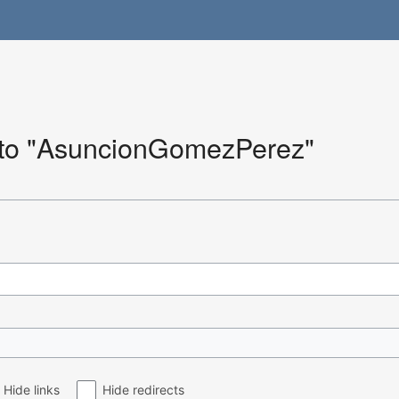
k to "AsuncionGomezPerez"
Hide links
Hide redirects