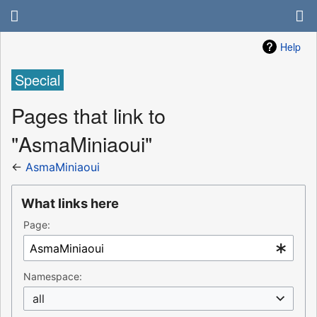
Help
Special
Pages that link to
"AsmaMiniaoui"
←
AsmaMiniaoui
What links here
Page:
Namespace:
all