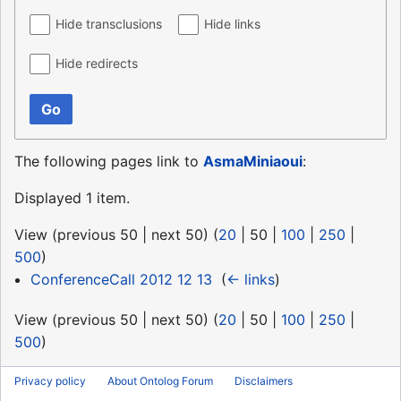
Hide transclusions
Hide links
Hide redirects
Go
The following pages link to
AsmaMiniaoui
:
Displayed 1 item.
View (
previous 50
|
next 50
) (
20
|
50
|
100
|
250
|
500
)
ConferenceCall 2012 12 13
‎
(
← links
)
View (
previous 50
|
next 50
) (
20
|
50
|
100
|
250
|
500
)
Privacy policy
About Ontolog Forum
Disclaimers