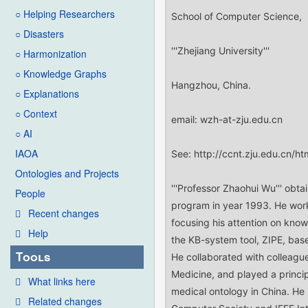
○ Helping Researchers
○ Disasters
○ Harmonization
○ Knowledge Graphs
○ Explanations
○ Context
○ AI
IAOA
Ontologies and Projects
People
Recent changes
Help
Tools
What links here
Related changes