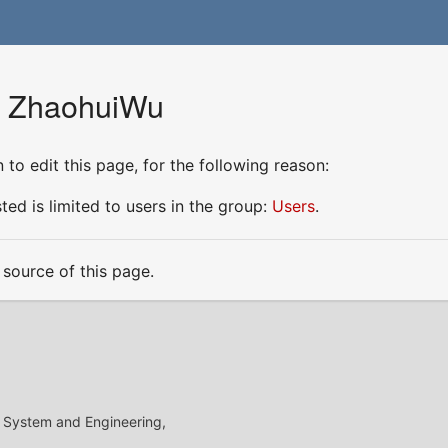
or ZhaohuiWu
to edit this page, for the following reason:
ed is limited to users in the group:
Users
.
source of this page.