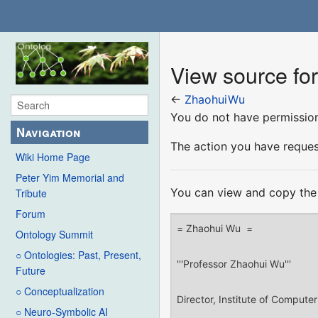
View source f
←
ZhaohuiWu
You do not have permission 
Navigation
The action you have request
Wiki Home Page
Peter Yim Memorial and
You can view and copy the 
Tribute
Forum
Ontology Summit
○ Ontologies: Past, Present,
Future
○ Conceptualization
○ Neuro-Symbolic AI