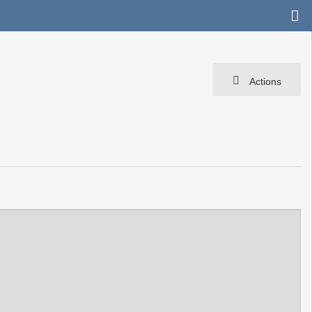
Actions