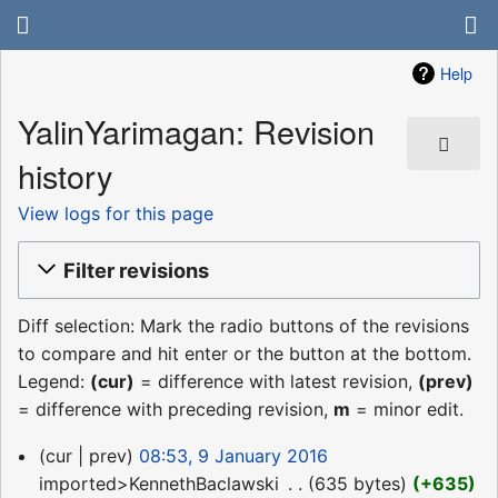
Help
YalinYarimagan: Revision
history
View logs for this page
Filter revisions
Diff selection: Mark the radio buttons of the revisions
to compare and hit enter or the button at the bottom.
Legend:
(cur)
= difference with latest revision,
(prev)
= difference with preceding revision,
m
= minor edit.
9
cur
prev
08:53, 9 January 2016
January
imported>KennethBaclawski
‎
635 bytes
+635