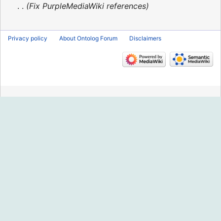
2016
Fix PurpleMediaWiki references
Privacy policy
About Ontolog Forum
Disclaimers