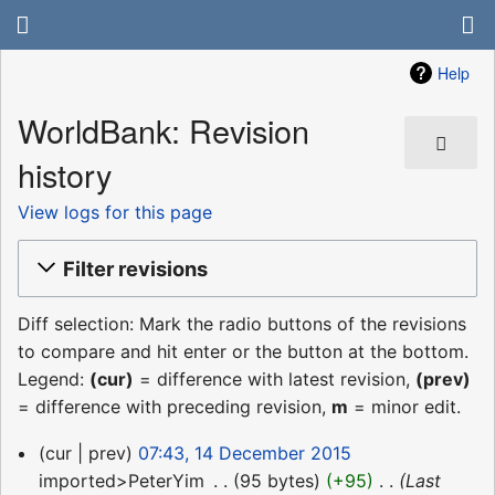
Help
WorldBank: Revision
history
View logs for this page
Filter revisions
Diff selection: Mark the radio buttons of the revisions
to compare and hit enter or the button at the bottom.
Legend:
(cur)
= difference with latest revision,
(prev)
= difference with preceding revision,
m
= minor edit.
14
cur
prev
07:43, 14 December 2015
December
imported>PeterYim
‎
95 bytes
+95
‎
Last