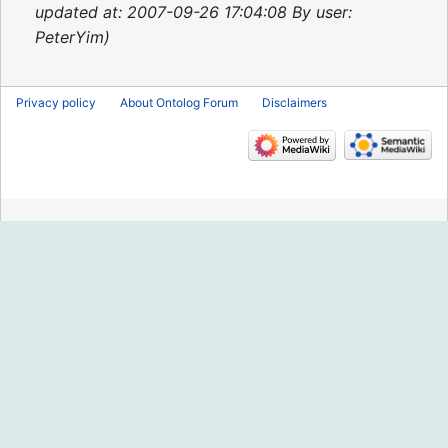
2015
updated at: 2007-09-26 17:04:08 By user:
PeterYim
Privacy policy
About Ontolog Forum
Disclaimers