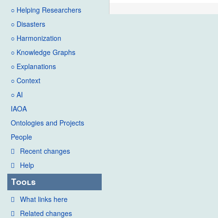
○ Helping Researchers
○ Disasters
○ Harmonization
○ Knowledge Graphs
○ Explanations
○ Context
○ AI
IAOA
Ontologies and Projects
People
Recent changes
Help
Tools
What links here
Related changes