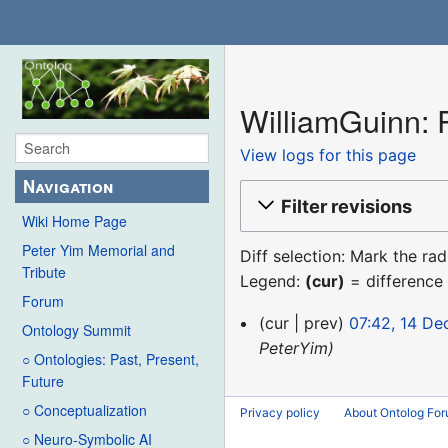
WilliamGuinn: R
View logs for this page
Navigation
Filter revisions
Wiki Home Page
Peter Yim Memorial and
Diff selection: Mark the ra
Tribute
Legend:
(cur)
= difference 
Forum
14
cur
prev
07:42, 14 D
Ontology Summit
December
PeterYim
○ Ontologies: Past, Present,
2015
Future
○ Conceptualization
Privacy policy
About Ontolog Fo
○ Neuro-Symbolic AI