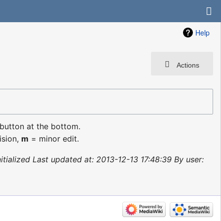
Help
Actions
 button at the bottom.
ision,
m
= minor edit.
nitialized Last updated at: 2013-12-13 17:48:39 By user: