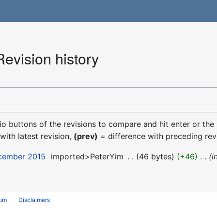
evision history
dio buttons of the revisions to compare and hit enter or the
with latest revision,
(prev)
= difference with preceding rev
ecember 2015
‎
imported>PeterYim
‎
46 bytes
+46
‎
i
rum
Disclaimers