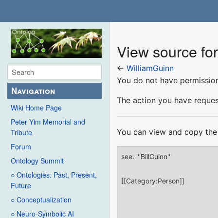
View source fo
←
WilliamGuinn
You do not have permission 
Navigation
The action you have request
Wiki Home Page
Peter Yim Memorial and
You can view and copy the 
Tribute
Forum
Ontology Summit
○ Ontologies: Past, Present,
Future
○ Conceptualization
○ Neuro-Symbolic AI