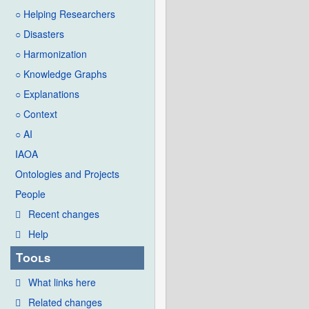
○ Helping Researchers
○ Disasters
○ Harmonization
○ Knowledge Graphs
○ Explanations
○ Context
○ AI
IAOA
Ontologies and Projects
People
Recent changes
Help
Tools
What links here
Related changes