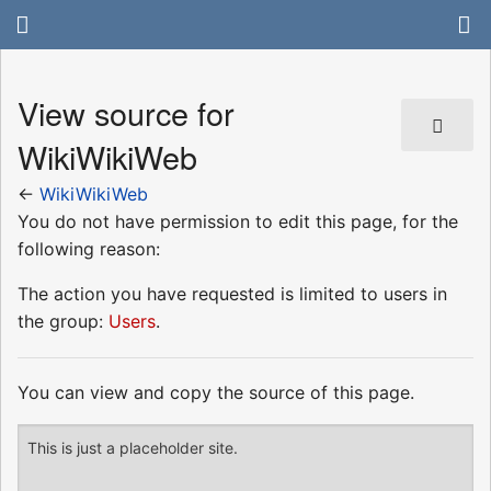
View source for
WikiWikiWeb
←
WikiWikiWeb
You do not have permission to edit this page, for the
following reason:
The action you have requested is limited to users in
the group:
Users
.
You can view and copy the source of this page.