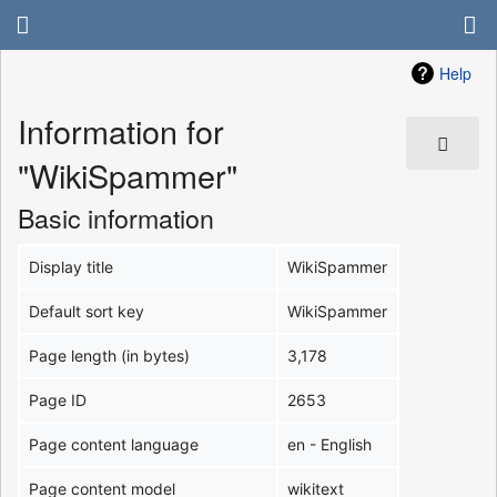
Help
Information for
"WikiSpammer"
Basic information
Display title
WikiSpammer
Default sort key
WikiSpammer
Page length (in bytes)
3,178
Page ID
2653
Page content language
en - English
Page content model
wikitext