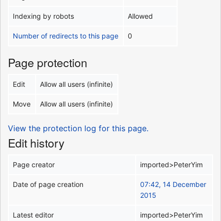
Indexing by robots
Allowed
Number of redirects to this page
0
Page protection
Edit
Allow all users (infinite)
Move
Allow all users (infinite)
View the protection log for this page.
Edit history
Page creator
imported>PeterYim
Date of page creation
07:42, 14 December
2015
Latest editor
imported>PeterYim