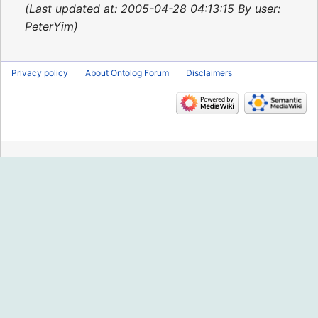
2015
Last updated at: 2005-04-28 04:13:15 By user:
PeterYim
Privacy policy
About Ontolog Forum
Disclaimers