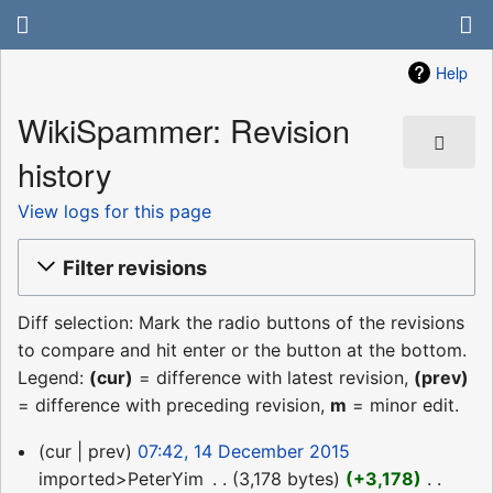
Help
WikiSpammer: Revision
history
View logs for this page
Filter revisions
Diff selection: Mark the radio buttons of the revisions
to compare and hit enter or the button at the bottom.
Legend:
(cur)
= difference with latest revision,
(prev)
= difference with preceding revision,
m
= minor edit.
14
cur
prev
07:42, 14 December 2015
December
imported>PeterYim
‎
3,178 bytes
+3,178
‎